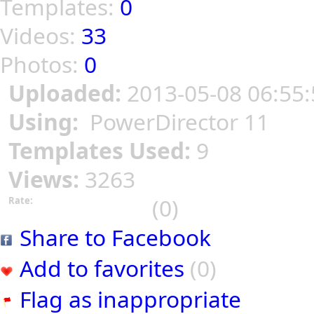
Templates:
0
Videos:
33
Photos:
0
Uploaded:
2013-05-08 06:55:
Using:
PowerDirector 11
Templates Used:
9
Views:
3263
(0)
Rate:
Share to Facebook
Add to favorites
(0)
Flag as inappropriate