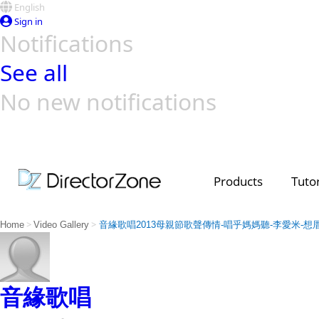
English
Sign in
Notifications
See all
No new notifications
Top Templates
Video Contest Gallery
PowerDirector
PowerDirector
Top Vi
Creators
Products
Tutor
>
>
Home
Video Gallery
音緣歌唱2013母親節歌聲傳情-唱乎媽媽聽-李愛米-想
音緣歌唱