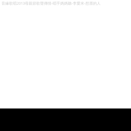
音緣歌唱2013母親節歌聲傳情-唱乎媽媽聽-李愛米-想厝的人