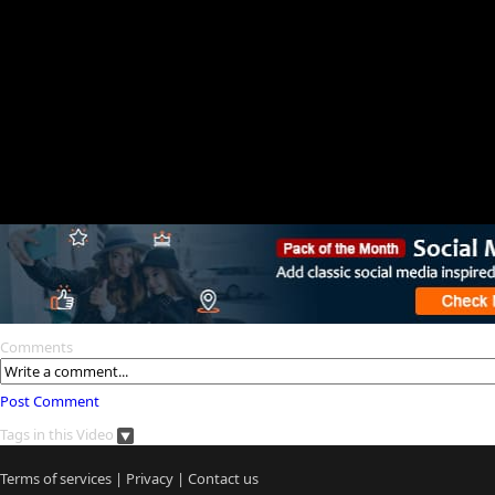
Comments
Post Comment
Tags in this Video
Terms of services
|
Privacy
|
Contact us