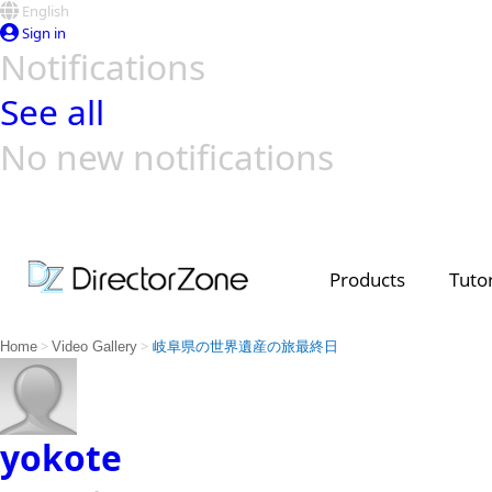
English
Sign in
Notifications
See all
No new notifications
Top Templates
Video Contest Gallery
PowerDirector
PowerDirector
Top Vi
Creators
Products
Tutor
>
>
Home
Video Gallery
岐阜県の世界遺産の旅最終日
yokote