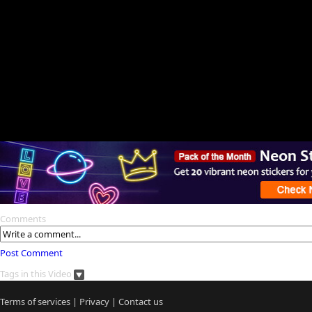
Comments
Post Comment
Tags in this Video
Terms of services
|
Privacy
|
Contact us