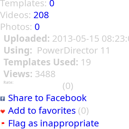
Templates:
0
Videos:
208
Photos:
0
Uploaded:
2013-05-15 08:23:
Using:
PowerDirector 11
Templates Used:
19
Views:
3488
(0)
Rate:
Share to Facebook
Add to favorites
(0)
Flag as inappropriate