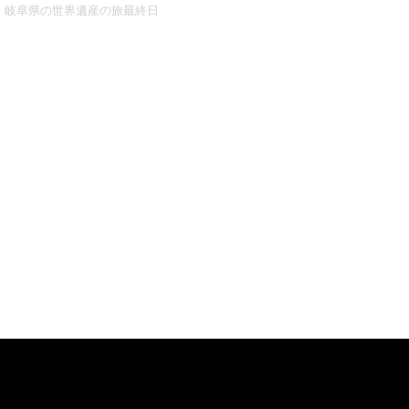
岐阜県の世界遺産の旅最終日