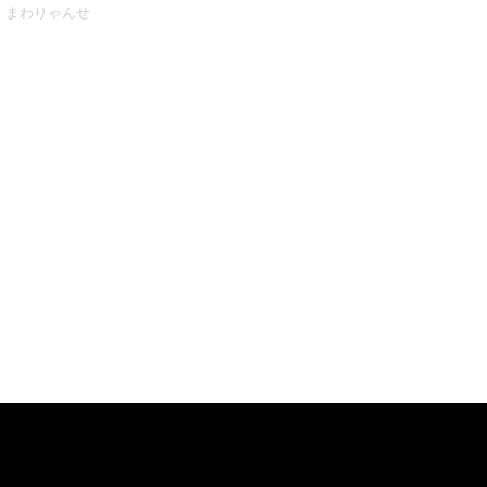
まわりゃんせ