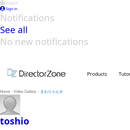
English
Sign in
Notifications
See all
No new notifications
Top Templates
Video Contest Gallery
PowerDirector
PowerDirector
Top Vi
Creators
Products
Tutor
>
>
Home
Video Gallery
まわりゃんせ
toshio