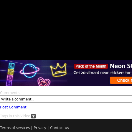
Comments
Post Comment
Tags in this Video
Terms of services
|
Privacy
|
Contact us