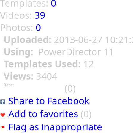
Templates:
0
Videos:
39
Photos:
0
Uploaded:
2013-06-27 10:21:
Using:
PowerDirector 11
Templates Used:
12
Views:
3404
(0)
Rate:
Share to Facebook
Add to favorites
(0)
Flag as inappropriate