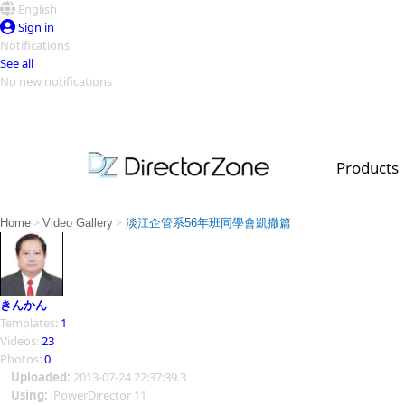
English
Sign in
Notifications
See all
No new notifications
Top Templates
Video Contest Gallery
PowerDirector
PowerDirector
Top Vi
Products
Creators
>
>
Home
Video Gallery
淡江企管系56年班同學會凱撒篇
きんかん
Templates:
1
Videos:
23
Photos:
0
Uploaded:
2013-07-24 22:37:39.3
Using:
PowerDirector 11