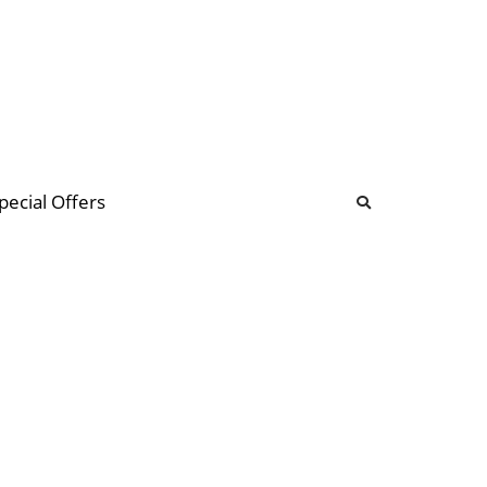
b
ommunity Forum
pecial Offers
illions
 & music