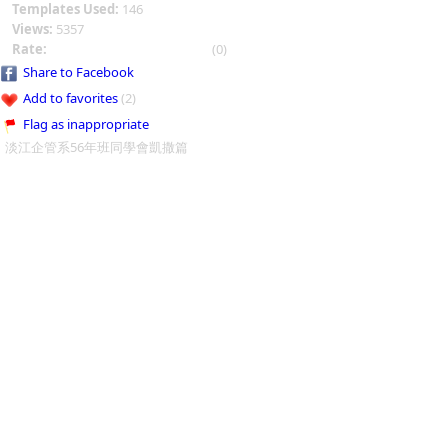
Templates Used:
146
Views:
5357
Rate:
(0)
Share to Facebook
Add to favorites
(2)
Flag as inappropriate
淡江企管系56年班同學會凱撒篇