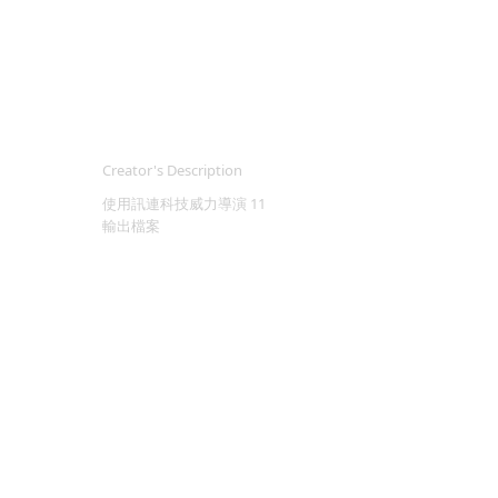
Creator's Description
使用訊連科技威力導演 11
輸出檔案