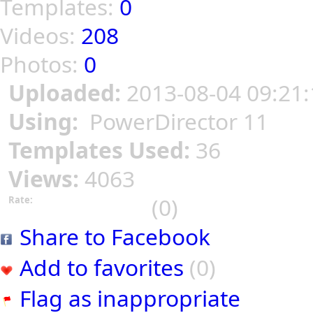
Templates:
0
Videos:
208
Photos:
0
Uploaded:
2013-08-04 09:21:
Using:
PowerDirector 11
Templates Used:
36
Views:
4063
(0)
Rate:
Share to Facebook
Add to favorites
(0)
Flag as inappropriate