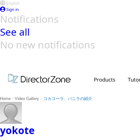
English
Sign in
Notifications
See all
No new notifications
Top Templates
Video Contest Gallery
PowerDirector
PowerDirector
Top Vi
Creators
Products
Tutor
>
>
Home
Video Gallery
コカコーラ、バニラの紹介
yokote