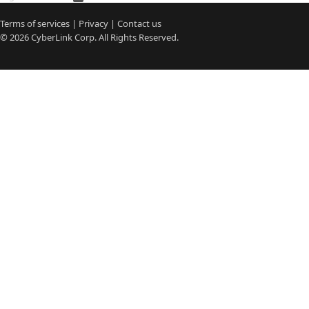
Terms of services
|
Privacy
|
Contact us
© 2026
CyberLink
Corp. All Rights Reserved.