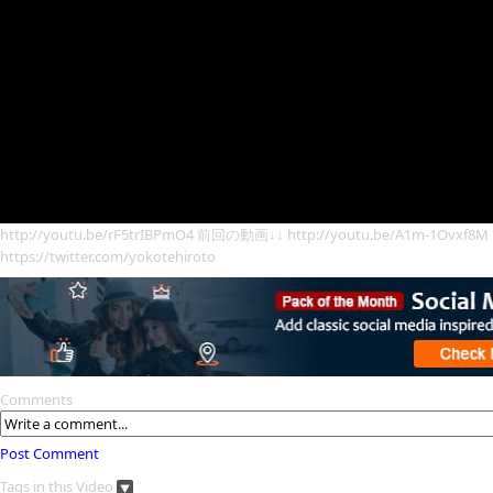
http://youtu.be/rF5trIBPmO4 前回の動画↓↓ http://youtu.be/A1
https://twitter.com/yokotehiroto
Comments
Post Comment
Tags in this Video