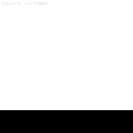
コカコーラ、バニラの紹介