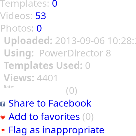
Templates:
0
Videos:
53
Photos:
0
Uploaded:
2013-09-06 10:28:
Using:
PowerDirector 8
Templates Used:
0
Views:
4401
(0)
Rate:
Share to Facebook
Add to favorites
(0)
Flag as inappropriate