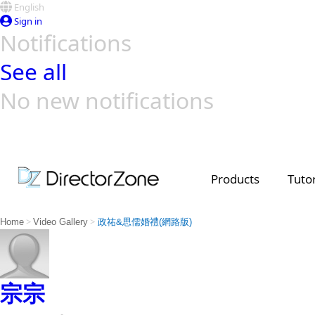
English
Sign in
Notifications
See all
No new notifications
Top Templates
Video Contest Gallery
PowerDirector
PowerDirector
Top Vi
Creators
Products
Tutor
>
>
Home
Video Gallery
政祐&思儒婚禮(網路版)
宗宗