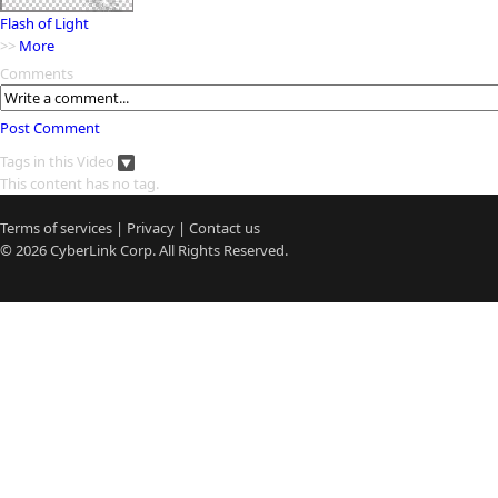
Flash of Light
>>
More
Comments
Post Comment
Tags in this Video
This content has no tag.
Terms of services
|
Privacy
|
Contact us
© 2026
CyberLink
Corp. All Rights Reserved.