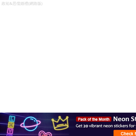
政祐&思儒婚禮(網路版)