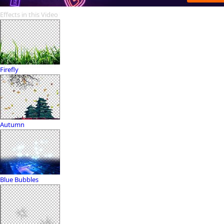
Effects in this Video
Firefly
Autumn
Blue Bubbles