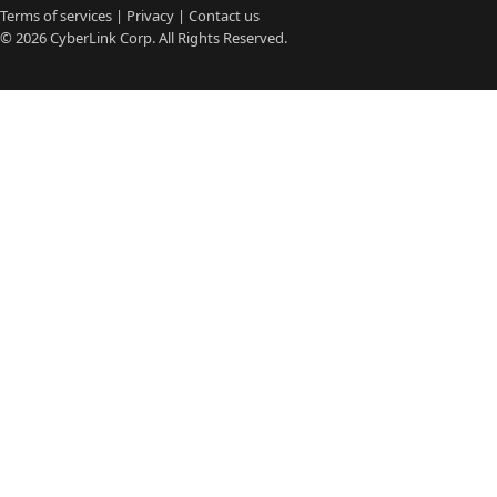
Terms of services
|
Privacy
|
Contact us
© 2026
CyberLink
Corp. All Rights Reserved.