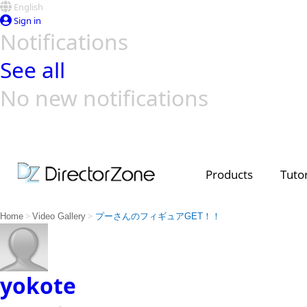
English
Sign in
Notifications
See all
No new notifications
Top Templates
Video Contest Gallery
PowerDirector
PowerDirector
Top Vi
Creators
Products
Tutor
>
>
Home
Video Gallery
プーさんのフィギュアGET！！
yokote