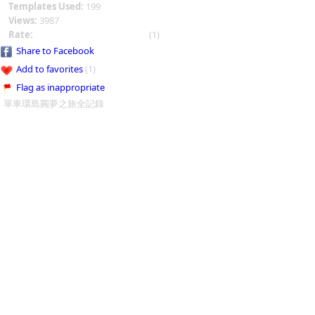
Templates Used:
199
Views:
3987
Rate:
(1)
Share to Facebook
Add to favorites
(1)
Flag as inappropriate
單車環島圓夢之旅全記錄