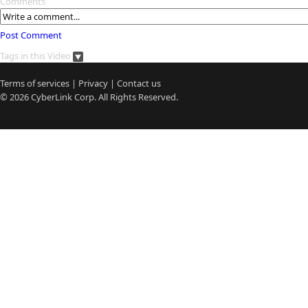
Comments
Post Comment
Tags in this Video
Terms of services
|
Privacy
|
Contact us
© 2026
CyberLink
Corp. All Rights Reserved.