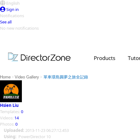
English
Sign in
Notifications
See all
No new notifications
Top Templates
Video Contest Gallery
PowerDirector
PowerDirector
Top Vi
Products
Tutor
Creators
>
>
Home
Video Gallery
單車環島圓夢之旅全記錄
Hsien Liu
Templates:
0
Videos:
14
Photos:
0
Uploaded:
2013-11-23 06:27:12.453
Using:
PowerDirector 10