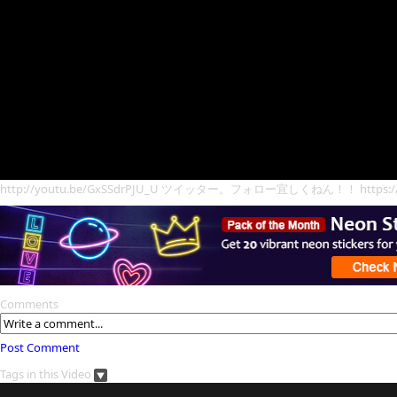
http://youtu.be/GxSSdrPJU_U ツイッター。フォロー宜しくねん！！ https://twit
Comments
Post Comment
Tags in this Video