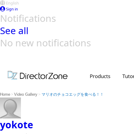
English
Sign in
Notifications
See all
No new notifications
Top Templates
Video Contest Gallery
PowerDirector
PowerDirector
Top Vi
Creators
Products
Tutor
>
>
Home
Video Gallery
マリオのチョコエッグを食べる！！
yokote