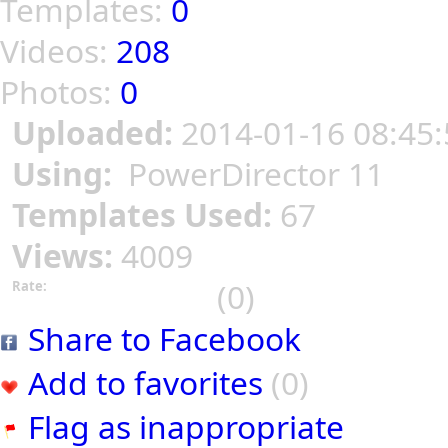
Templates:
0
Videos:
208
Photos:
0
Uploaded:
2014-01-16 08:45:
Using:
PowerDirector 11
Templates Used:
67
Views:
4009
(0)
Rate:
Share to Facebook
Add to favorites
(0)
Flag as inappropriate