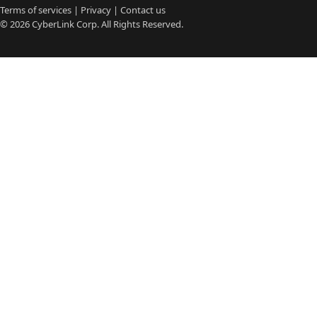
Terms of services
|
Privacy
|
Contact us
© 2026
CyberLink
Corp. All Rights Reserved.