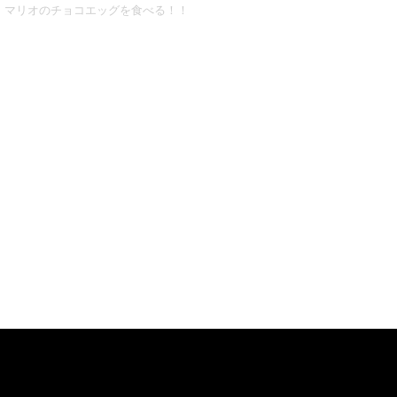
マリオのチョコエッグを食べる！！