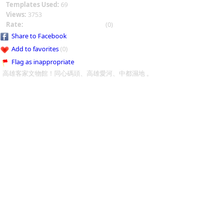
Templates Used:
69
Views:
3753
Rate:
(0)
Share to Facebook
Add to favorites
(0)
Flag as inappropriate
高雄客家文物館！同心碼頭、高雄愛河、中都濕地 。