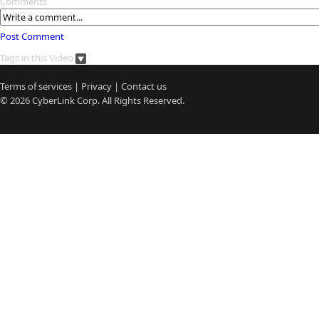
Comments
Post Comment
Tags in this Video
Terms of services
|
Privacy
|
Contact us
© 2026
CyberLink
Corp. All Rights Reserved.