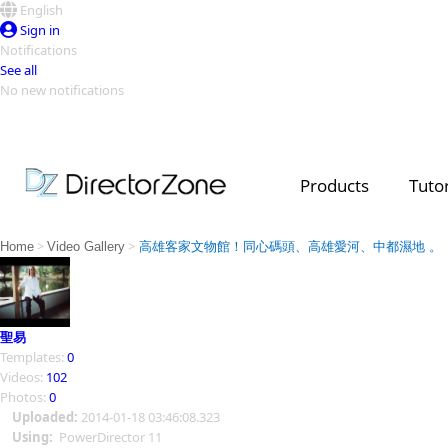
English
Sign in
Notifications
See all
No new notifications
Top Templates
Video Contest Gallery
PowerDirector
PowerDirector
Top Vi
Products
Tutor
Creators
>
>
Home
Video Gallery
高雄客家文物館！同心碼頭、高雄愛河、中都濕地 。
聖易
Templates:
0
Videos:
102
Photos:
0
Uploaded:
2014-01-18 03:46:08.323
Using:
PowerDirector 11