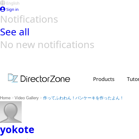
English
Sign in
Notifications
See all
No new notifications
Top Templates
Video Contest Gallery
PowerDirector
PowerDirector
Top Vi
Creators
Products
Tutor
>
>
Home
Video Gallery
作ってふわわん！パンケーキを作ったよん！
yokote