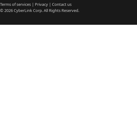
Terms of services
|
Privacy
|
Contact us
© 2026
CyberLink
Corp. All Rights Reserved.