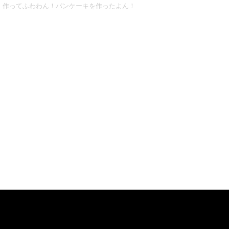
作ってふわわん！パンケーキを作ったよん！