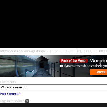
http://youtu.be/xmowgLzbuqA ツイッター。フォロー宜しくねん！！ https://twi
Comments
Post Comment
Tags in this Video