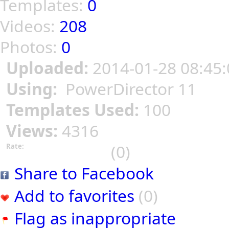
Templates:
0
Videos:
208
Photos:
0
Uploaded:
2014-01-28 08:45:
Using:
PowerDirector 11
Templates Used:
100
Views:
4316
(0)
Rate:
Share to Facebook
Add to favorites
(0)
Flag as inappropriate