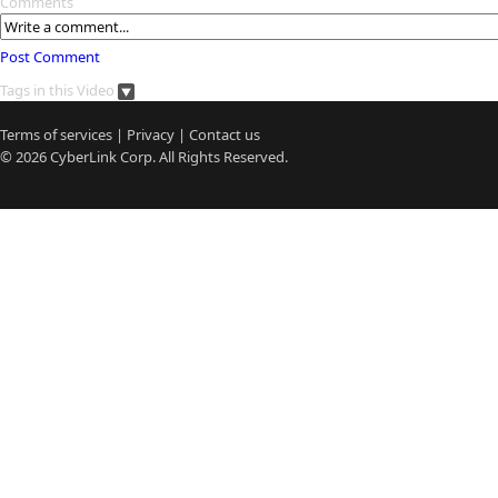
Comments
Post Comment
Tags in this Video
Terms of services
|
Privacy
|
Contact us
© 2026
CyberLink
Corp. All Rights Reserved.