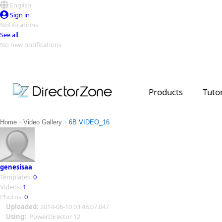
English
Sign in
Notifications
See all
No new notifications
Top Templates
Video Contest Gallery
PowerDirector
PowerDirector
Top Vi
Products
Tutor
Creators
>
>
Home
Video Gallery
6B VIDEO_16
genesisaa
Templates:
0
Videos:
1
Photos:
0
Uploaded:
2014-06-10 03:48:07.047
Using:
PowerDirector 12