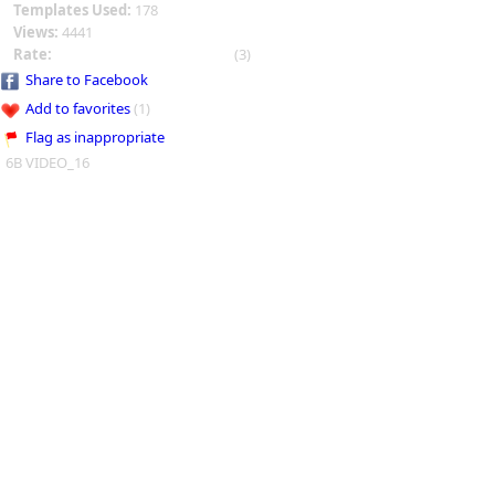
Templates Used:
178
Views:
4441
Rate:
(3)
Share to Facebook
Add to favorites
(1)
Flag as inappropriate
6B VIDEO_16