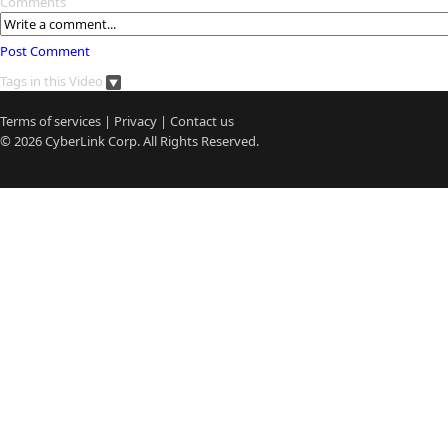
Comments
Post Comment
Tags in this Video
Terms of services
|
Privacy
|
Contact us
© 2026
CyberLink
Corp. All Rights Reserved.