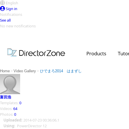
English
Sign in
Notifications
See all
No new notifications
Top Templates
Video Contest Gallery
PowerDirector
PowerDirector
Top Vi
Products
Tutor
Creators
>
>
Home
Video Gallery
ひでまろ2014 はまずし
富田浩
Templates:
0
Videos:
64
Photos:
0
Uploaded:
2014-07-23 00:36:06.1
Using:
PowerDirector 12