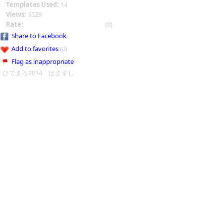
Templates Used:
14
Views:
3529
Rate:
(0)
Share to Facebook
Add to favorites
(0)
Flag as inappropriate
ひでまろ2014 はまずし