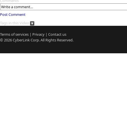
Comments
Post Comment
Tags in this Video
Terms of services
|
Privacy
|
Contact us
© 2026
CyberLink
Corp. All Rights Reserved.