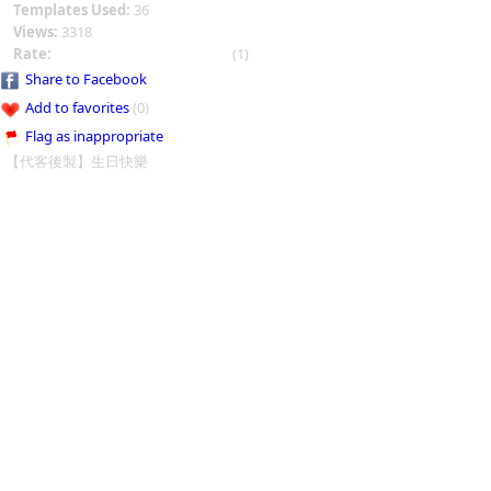
Templates Used:
36
Views:
3318
Rate:
(1)
Share to Facebook
Add to favorites
(0)
Flag as inappropriate
【代客後製】生日快樂