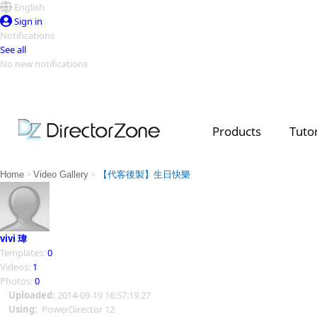
English
Sign in
Notifications
See all
No new notifications
Top Templates
Video Contest Gallery
PowerDirector
PowerDirector
Top Vi
Products
Tutor
Creators
>
>
Home
Video Gallery
【代客後製】生日快樂
vivi 瑋
Templates:
0
Videos:
1
Photos:
0
Uploaded:
2014-09-19 16:57:19.27
Using:
PowerDirector 12