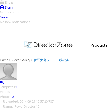
English
Sign in
Notifications
See all
No new notifications
Top Templates
Video Contest Gallery
PowerDirector
PowerDirector
Top Vi
Products
Creators
>
>
Home
Video Gallery
伊豆大島ツアー 秋の浜
fujii
Templates:
0
Videos:
1
Photos:
0
Uploaded:
2014-09-21 12:57:20.787
Using:
PowerDirector 12