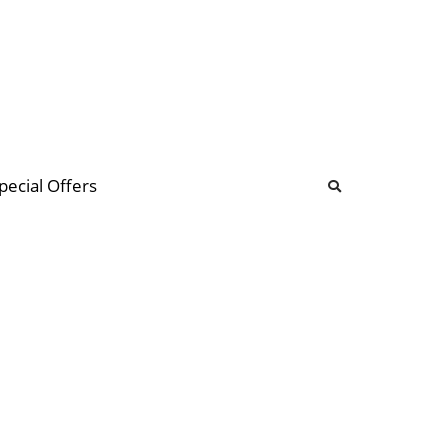
b
ommunity Forum
pecial Offers
illions
 & music