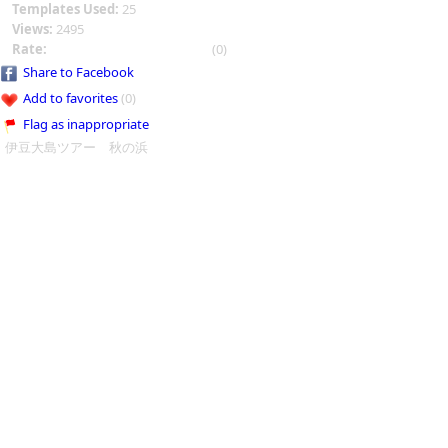
Templates Used:
25
Views:
2495
Rate:
(0)
Share to Facebook
Add to favorites
(0)
Flag as inappropriate
伊豆大島ツアー 秋の浜