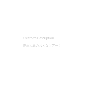
Creator's Description
伊豆大島のおとなツアー！