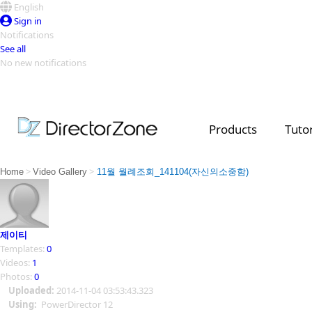
English
Sign in
Notifications
See all
No new notifications
Top Templates
Video Contest Gallery
PowerDirector
PowerDirector
Top Vi
Products
Tutor
Creators
>
>
Home
Video Gallery
11월 월례조회_141104(자신의소중함)
제이티
Templates:
0
Videos:
1
Photos:
0
Uploaded:
2014-11-04 03:53:43.323
Using:
PowerDirector 12