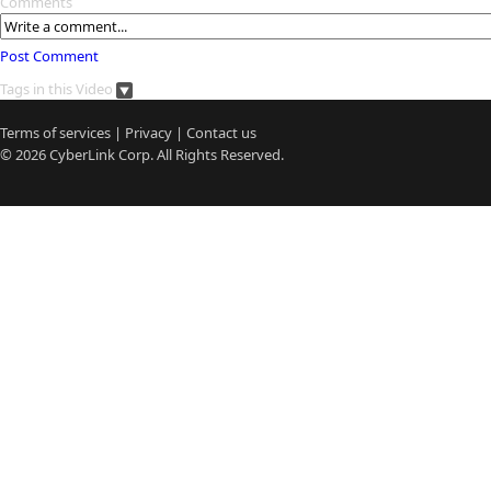
Comments
Post Comment
Tags in this Video
Terms of services
|
Privacy
|
Contact us
© 2026
CyberLink
Corp. All Rights Reserved.