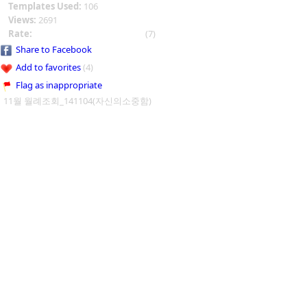
Templates Used:
106
Views:
2691
Rate:
(7)
Share to Facebook
Add to favorites
(4)
Flag as inappropriate
11월 월례조회_141104(자신의소중함)