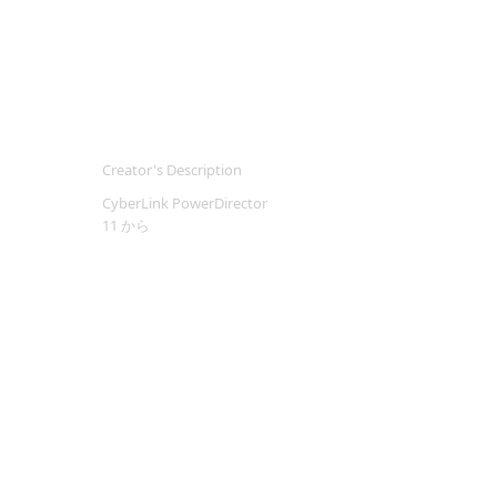
Creator's Description
CyberLink PowerDirector
11 から