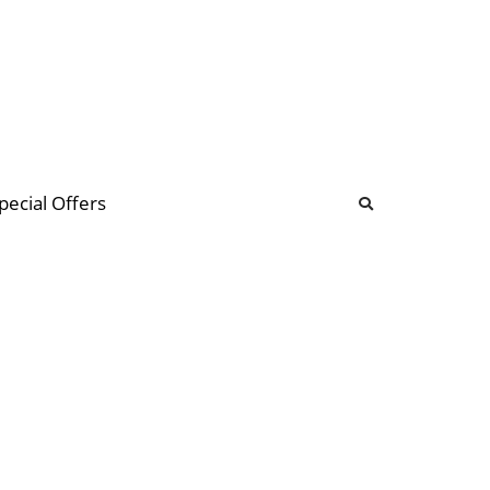
b
ommunity Forum
pecial Offers
illions
 & music