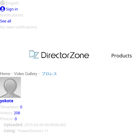
English
Sign in
Notifications
See all
No new notifications
Top Templates
Video Contest Gallery
PowerDirector
PowerDirector
Top Vi
Products
Creators
>
>
Home
Video Gallery
プロレス
yokote
Templates:
0
Videos:
208
Photos:
0
Uploaded:
2015-03-09 09:58:09.493
Using:
PowerDirector 11