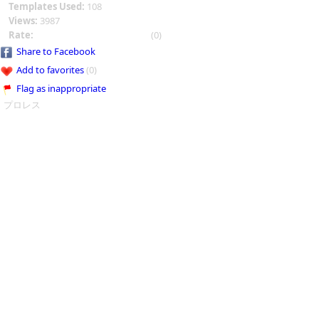
Templates Used:
108
Views:
3987
Rate:
(0)
Share to Facebook
Add to favorites
(0)
Flag as inappropriate
プロレス