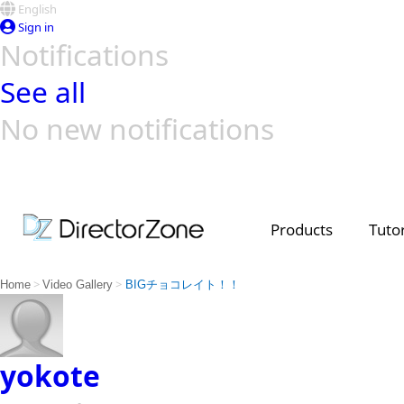
English
Sign in
Notifications
See all
No new notifications
Top Templates
Video Contest Gallery
PowerDirector
PowerDirector
Top Vi
Creators
Products
Tutor
>
>
Home
Video Gallery
BIGチョコレイト！！
yokote