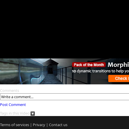
Comments
Post Comment
Tags in this Video
Terms of services
|
Privacy
|
Contact us