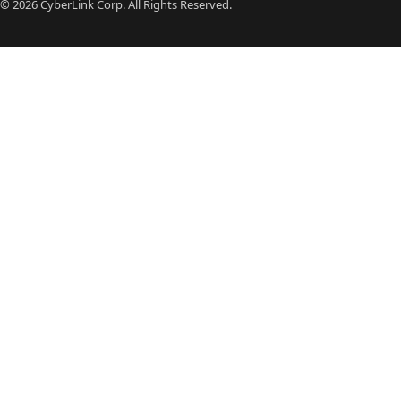
© 2026
CyberLink
Corp. All Rights Reserved.