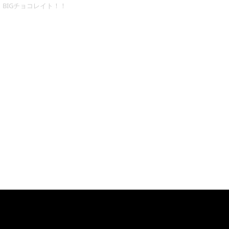
BIGチョコレイト！！