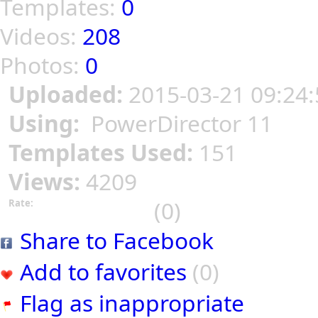
Templates:
0
Videos:
208
Photos:
0
Uploaded:
2015-03-21 09:24:
Using:
PowerDirector 11
Templates Used:
151
Views:
4209
(0)
Rate:
Share to Facebook
Add to favorites
(0)
Flag as inappropriate