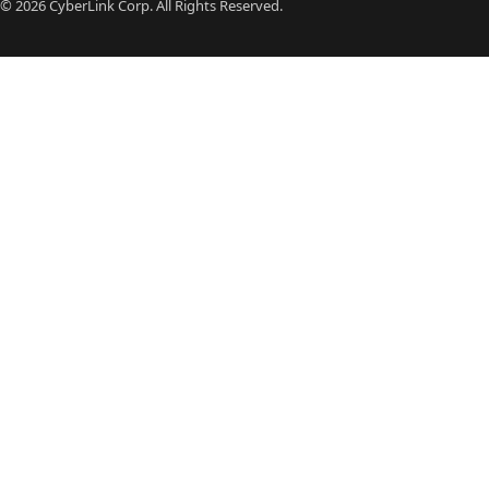
© 2026
CyberLink
Corp. All Rights Reserved.