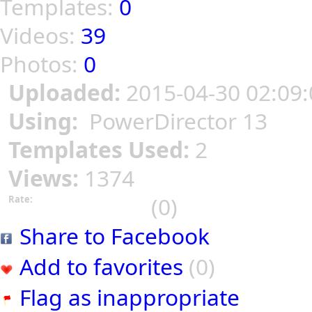
Templates:
0
Videos:
39
Photos:
0
Uploaded:
2015-04-30 02:09:
Using:
PowerDirector 13
Templates Used:
2
Views:
1374
(0)
Rate:
Share to Facebook
Add to favorites
(0)
Flag as inappropriate