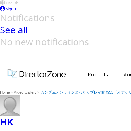
English
Sign in
Notifications
See all
No new notifications
Top Templates
Video Contest Gallery
PowerDirector
PowerDirector
Top Vi
Creators
Products
Tutor
>
>
Home
Video Gallery
ガンダムオンラインまったりプレイ動画53【オデッ
HK