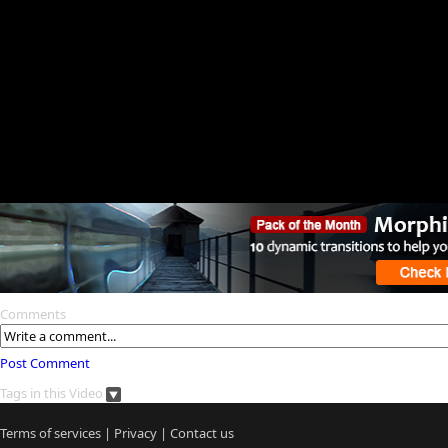
Comments
Post Comment
Tags in this Video
Terms of services
|
Privacy
|
Contact us