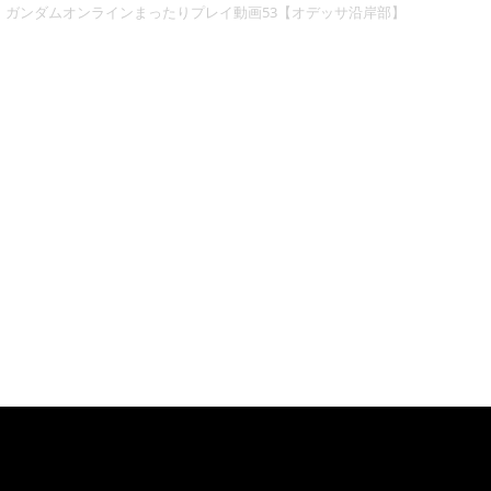
ガンダムオンラインまったりプレイ動画53【オデッサ沿岸部】