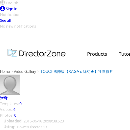
English
Sign in
Notifications
See all
No new notifications
Top Templates
Video Contest Gallery
PowerDirector
PowerDirector
Top Vi
Products
Tutor
Creators
>
>
Home
Video Gallery
TOUCH國際板【XAGA￠緣初★】社團影片
米奇
Templates:
0
Videos:
6
Photos:
0
Uploaded:
2015-06-16 20:09:38.523
Using:
PowerDirector 13