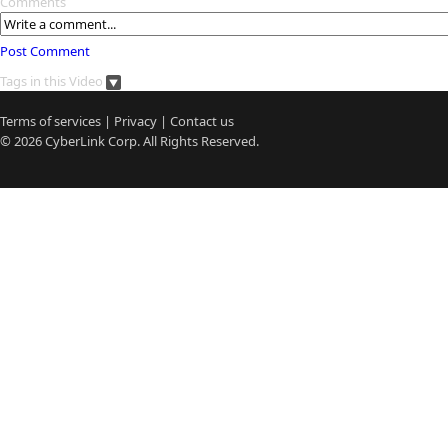
Comments
Post Comment
Tags in this Video
Terms of services
|
Privacy
|
Contact us
© 2026
CyberLink
Corp. All Rights Reserved.