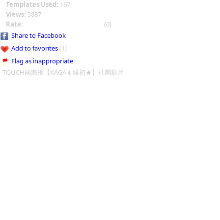
Templates Used:
167
Views:
5887
Rate:
(0)
Share to Facebook
Add to favorites
(1)
Flag as inappropriate
TOUCH國際板【XAGA￠緣初★】社團影片