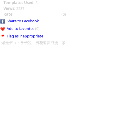
Templates Used:
3
Views:
2237
Rate:
(0)
Share to Facebook
Add to favorites
(0)
Flag as inappropriate
爆走デコトラ伝説 男花道夢浪漫 紫