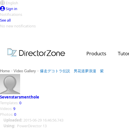
English
Sign in
Notifications
See all
No new notifications
Top Templates
Video Contest Gallery
PowerDirector
PowerDirector
Top Vi
Products
Tutor
Creators
>
>
Home
Video Gallery
爆走デコトラ伝説 男花道夢浪漫 紫
Sevenstarsmenthole
Templates:
0
Videos:
9
Photos:
0
Uploaded:
2015-06-29 16:46:56.743
Using:
PowerDirector 13