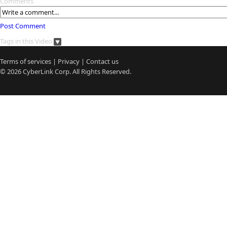
Comments
Post Comment
Tags in this Video
Terms of services
|
Privacy
|
Contact us
© 2026
CyberLink
Corp. All Rights Reserved.