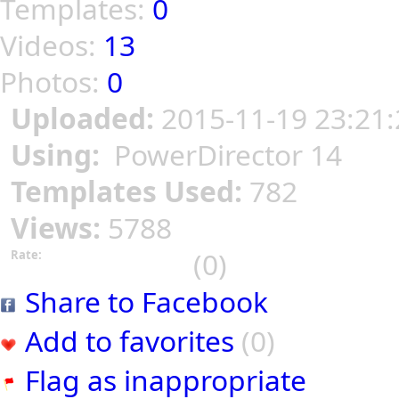
Templates:
0
Videos:
13
Photos:
0
Uploaded:
2015-11-19 23:21:
Using:
PowerDirector 14
Templates Used:
782
Views:
5788
(0)
Rate:
Share to Facebook
Add to favorites
(0)
Flag as inappropriate