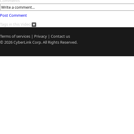
Comments
Post Comment
Tags in this Video
Terms of services
|
Privacy
|
Contact us
© 2026
CyberLink
Corp. All Rights Reserved.