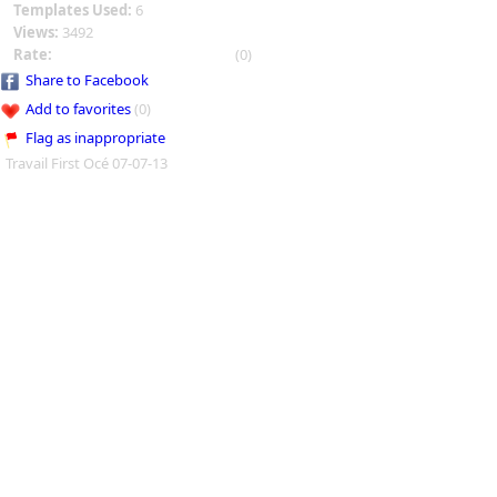
Templates Used:
6
Views:
3492
Rate:
(0)
Share to Facebook
Add to favorites
(0)
Flag as inappropriate
Travail First Océ 07-07-13