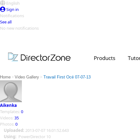
English
Sign in
Notifications
See all
No new notifications
Top Templates
Video Contest Gallery
PowerDirector
PowerDirector
Top Vi
Products
Tutor
Creators
>
>
Home
Video Gallery
Travail First Océ 07-07-13
Aikenka
Templates:
0
Videos:
35
Photos:
0
Uploaded:
2013-07-07 16:01:52.643
Using:
PowerDirector 10