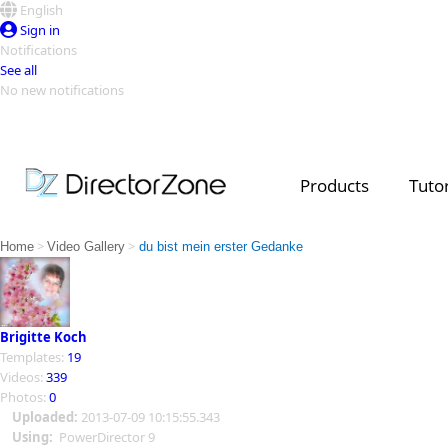
English
Sign in
Notifications
See all
No new notifications
Top Templates
Video Contest Gallery
PowerDirector
PowerDirector
Top Vi
Products
Tutor
Creators
>
>
Home
Video Gallery
du bist mein erster Gedanke
Brigitte Koch
Templates:
19
Videos:
339
Photos:
0
Uploaded:
2013-07-09 10:15:55.343
Using:
PowerDirector 9