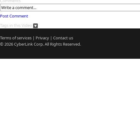
Comments
Post Comment
Tags in this Video
Terms of services
|
Privacy
|
Contact us
© 2026
CyberLink
Corp. All Rights Reserved.