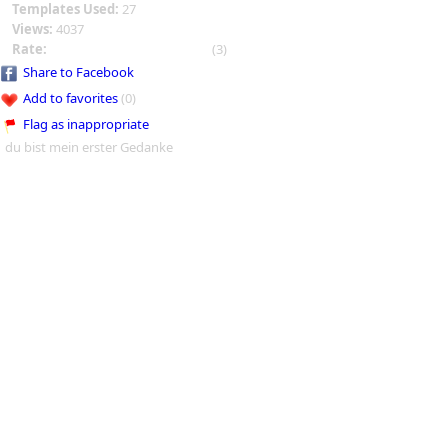
Templates Used:
27
Views:
4037
Rate:
(3)
Share to Facebook
Add to favorites
(0)
Flag as inappropriate
du bist mein erster Gedanke