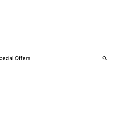
b
ommunity Forum
pecial Offers
illions
 & music