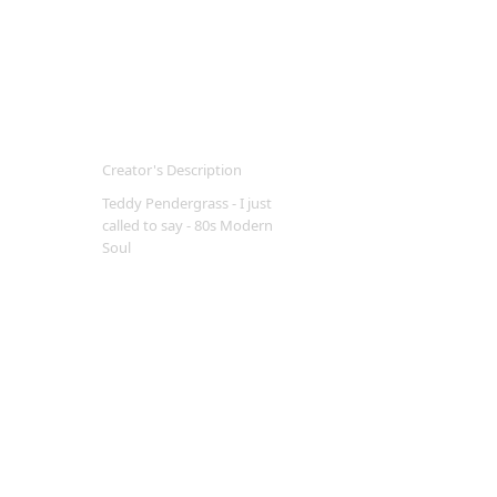
Creator's Description
Teddy Pendergrass - I just
called to say - 80s Modern
Soul