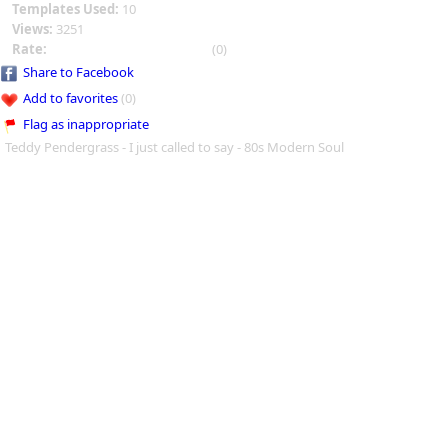
Templates Used:
10
Views:
3251
Rate:
(0)
Share to Facebook
Add to favorites
(0)
Flag as inappropriate
Teddy Pendergrass - I just called to say - 80s Modern Soul