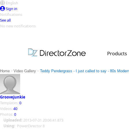
English
Sign in
Notifications
See all
No new notifications
Top Templates
Video Contest Gallery
PowerDirector
PowerDirector
Top Vi
Products
Creators
>
>
Home
Video Gallery
Teddy Pendergrass - I just called to say - 80s Moder
Groovejunkie
Templates:
0
Videos:
40
Photos:
0
Uploaded:
2013-07-31 20:06:41.873
Using:
PowerDirector 8