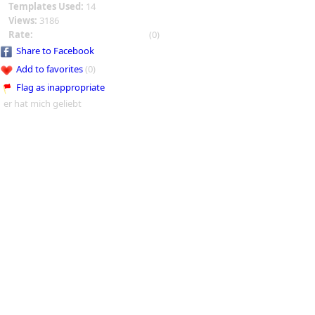
Templates Used:
14
Views:
3186
Rate:
(0)
Share to Facebook
Add to favorites
(0)
Flag as inappropriate
er hat mich geliebt