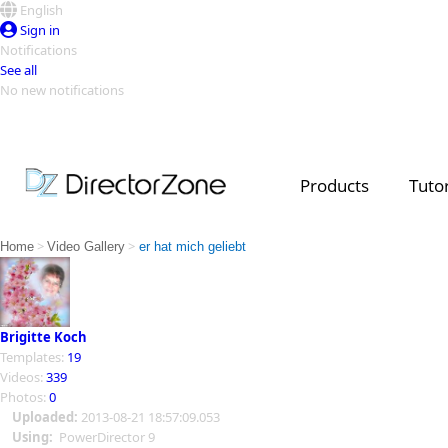
English
Sign in
Notifications
See all
No new notifications
Top Templates
Video Contest Gallery
PowerDirector
PowerDirector
Top Vi
Products
Tutor
Creators
>
>
Home
Video Gallery
er hat mich geliebt
Brigitte Koch
Templates:
19
Videos:
339
Photos:
0
Uploaded:
2013-08-21 18:57:09.053
Using:
PowerDirector 9