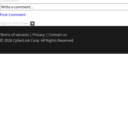
Comments
Post Comment
Tags in this Video
Terms of services
|
Privacy
|
Contact us
© 2026
CyberLink
Corp. All Rights Reserved.