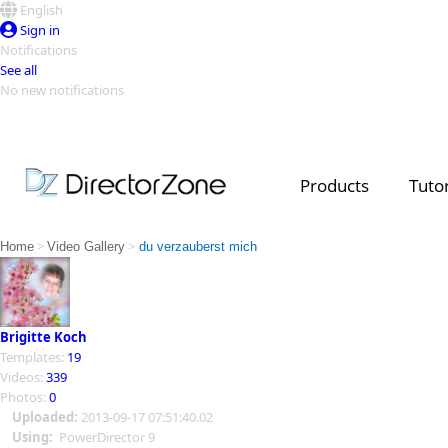
English
Sign in
Notifications
See all
No new notifications
Top Templates
Video Contest Gallery
PowerDirector
PowerDirector
Top Vi
Products
Tutor
Creators
>
>
Home
Video Gallery
du verzauberst mich
Brigitte Koch
Templates:
19
Videos:
339
Photos:
0
Uploaded:
2013-09-17 07:51:40.02
Using:
PowerDirector 9