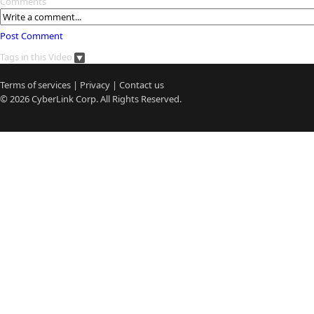
Comments
Post Comment
Tags in this Video
Terms of services
|
Privacy
|
Contact us
© 2026
CyberLink
Corp. All Rights Reserved.