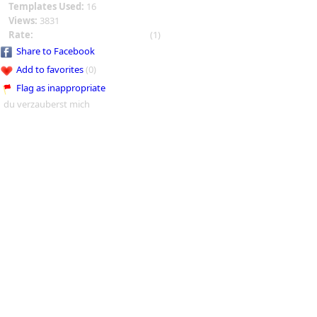
Templates Used:
16
Views:
3831
Rate:
(1)
Share to Facebook
Add to favorites
(0)
Flag as inappropriate
du verzauberst mich