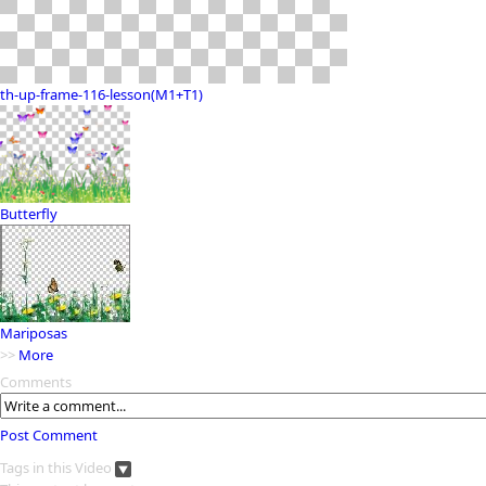
th-up-frame-116-lesson(M1+T1)
Butterfly
Mariposas
>>
More
Comments
Post Comment
Tags in this Video