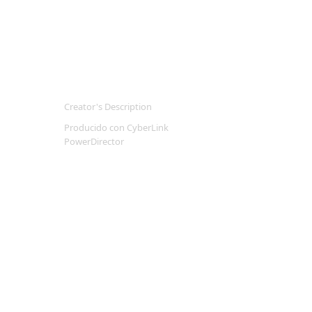
Creator's Description
Producido con CyberLink
PowerDirector