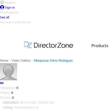
English
Sign in
Notifications
See all
No new notifications
Top Templates
Video Contest Gallery
PowerDirector
PowerDirector
Top Vi
Products
Creators
>
>
Home
Video Gallery
Mariposas-Silvio Rodriguez
su
Templates:
0
Videos:
6
Photos:
0
Uploaded:
2013-10-06 17:54:05.103
Using:
PowerDirector 8