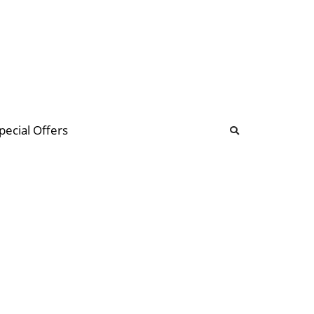
b
ommunity Forum
pecial Offers
illions
 & music