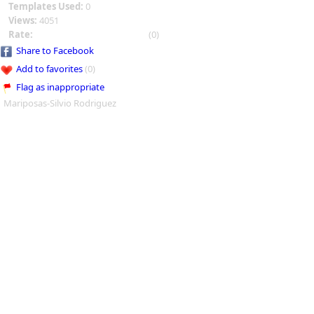
Templates Used:
0
Views:
4051
Rate:
(0)
Share to Facebook
Add to favorites
(0)
Flag as inappropriate
Mariposas-Silvio Rodriguez