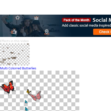
Effects in this Video
Multi Colorred Butterlies