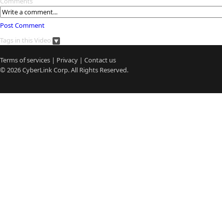
Comments
Post Comment
Tags in this Video
Terms of services
|
Privacy
|
Contact us
© 2026
CyberLink
Corp. All Rights Reserved.