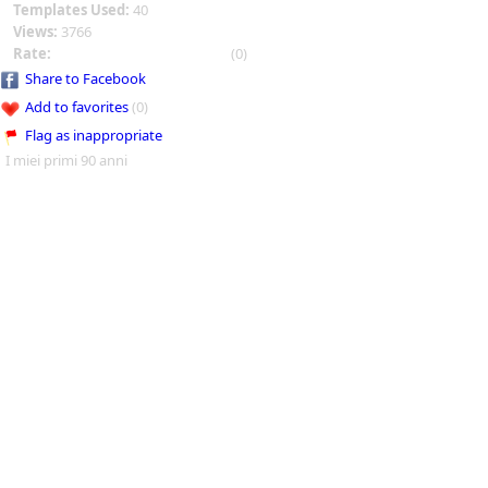
Templates Used:
40
Views:
3766
Rate:
(0)
Share to Facebook
Add to favorites
(0)
Flag as inappropriate
I miei primi 90 anni