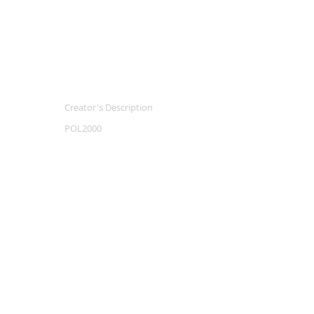
Creator's Description
POL2000