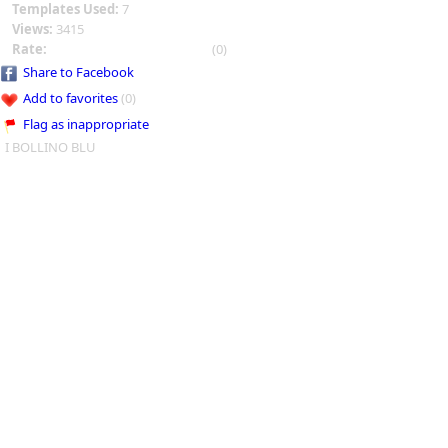
Templates Used:
7
Views:
3415
Rate:
(0)
Share to Facebook
Add to favorites
(0)
Flag as inappropriate
I BOLLINO BLU