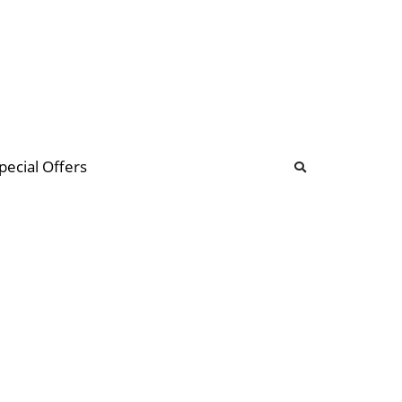
b
ommunity Forum
pecial Offers
illions
 & music