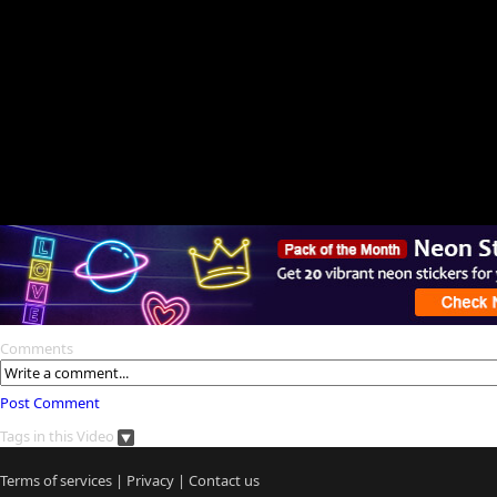
Comments
Post Comment
Tags in this Video
Terms of services
|
Privacy
|
Contact us