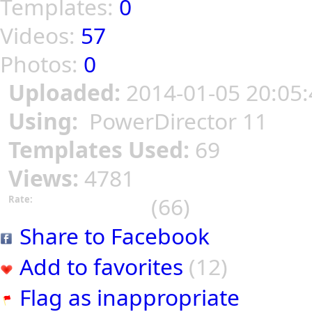
Templates:
0
Videos:
57
Photos:
0
Uploaded:
2014-01-05 20:05:
Using:
PowerDirector 11
Templates Used:
69
Views:
4781
(66)
Rate:
Share to Facebook
Add to favorites
(12)
Flag as inappropriate