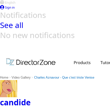
English
Sign in
Notifications
See all
No new notifications
Top Templates
Video Contest Gallery
PowerDirector
PowerDirector
Top Vi
Creators
Products
Tutor
>
>
Home
Video Gallery
Charles Aznavour - Que c'est triste Venise
candide