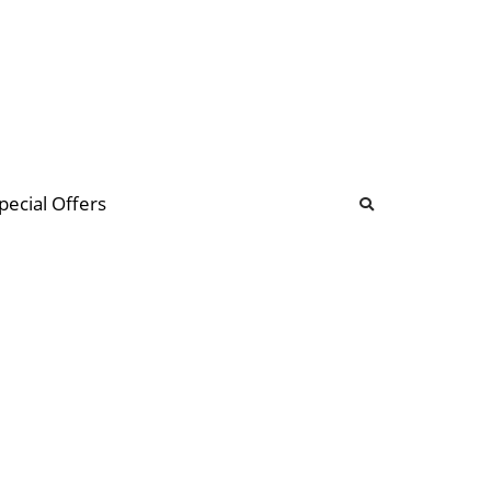
b
ommunity Forum
pecial Offers
illions
 & music