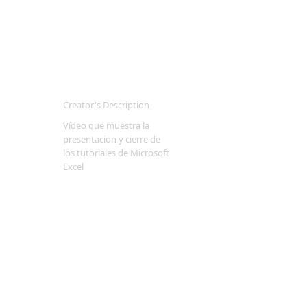
Creator's Description
Vídeo que muestra la
presentacion y cierre de
los tutoriales de Microsoft
Excel