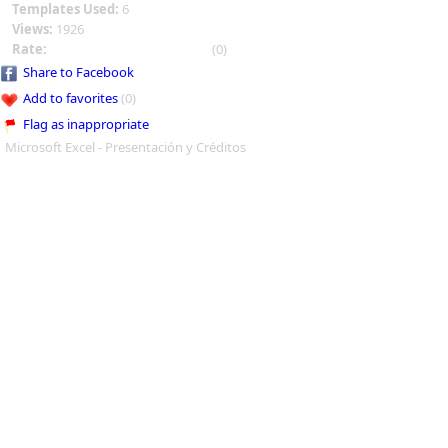
Templates Used:
6
Views:
1926
Rate:
(0)
Share to Facebook
Add to favorites
(0)
Flag as inappropriate
Microsoft Excel - Presentación y Créditos