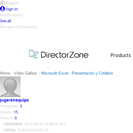
English
Sign in
Notifications
See all
No new notifications
Top Templates
Video Contest Gallery
PowerDirector
PowerDirector
Top Vi
Products
Creators
>
>
Home
Video Gallery
Microsoft Excel - Presentación y Créditos
jugarenequipo
Templates:
3
Videos:
15
Photos:
0
Uploaded:
2014-03-19 16:48:55.267
Using:
PowerDirector 10