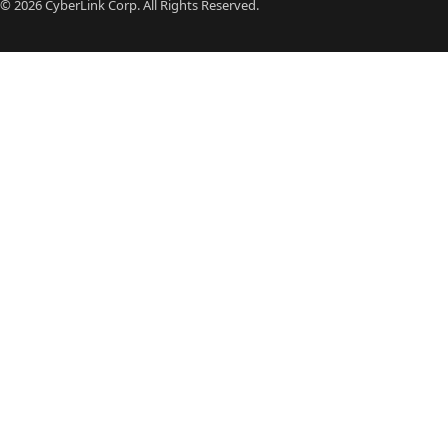
© 2026
CyberLink
Corp. All Rights Reserved.