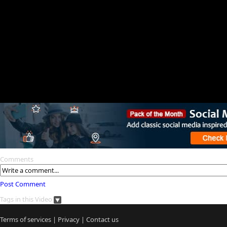
Comments
Post Comment
Tags in this Video
Terms of services
|
Privacy
|
Contact us