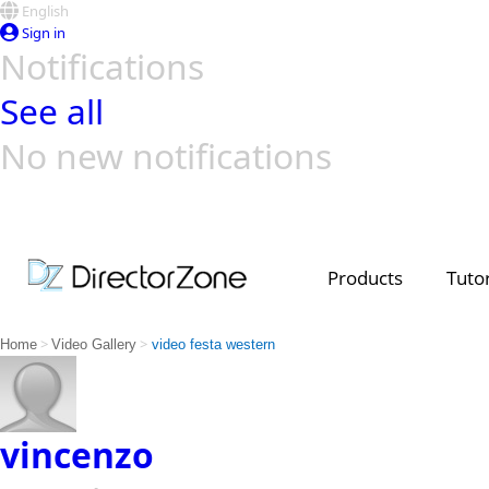
English
Sign in
Notifications
See all
No new notifications
Top Templates
Video Contest Gallery
PowerDirector
PowerDirector
Top Vi
Creators
Products
Tutor
>
>
Home
Video Gallery
video festa western
vincenzo