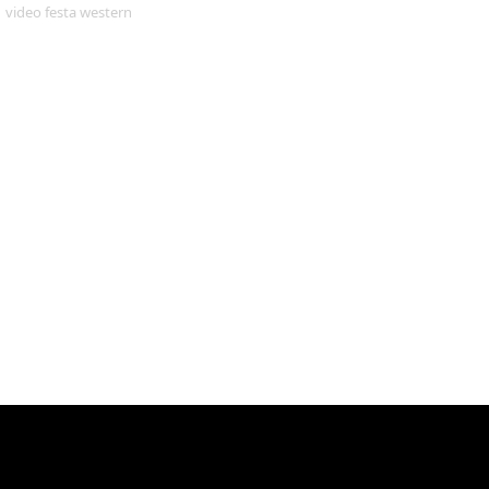
video festa western