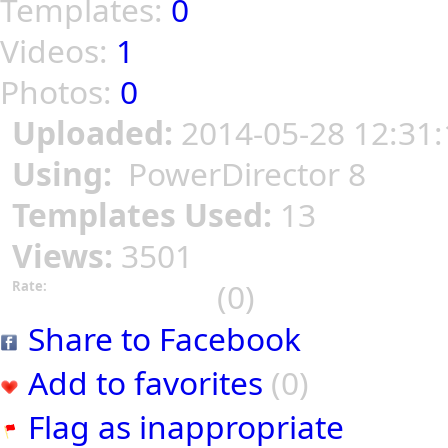
Templates:
0
Videos:
1
Photos:
0
Uploaded:
2014-05-28 12:31:
Using:
PowerDirector 8
Templates Used:
13
Views:
3501
(0)
Rate:
Share to Facebook
Add to favorites
(0)
Flag as inappropriate