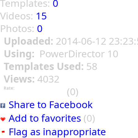
Templates:
0
Videos:
15
Photos:
0
Uploaded:
2014-06-12 23:23:
Using:
PowerDirector 10
Templates Used:
58
Views:
4032
(0)
Rate:
Share to Facebook
Add to favorites
(0)
Flag as inappropriate