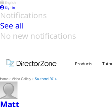
English
Sign in
Notifications
See all
No new notifications
Top Templates
Video Contest Gallery
PowerDirector
PowerDirector
Top Vi
Creators
Products
Tutor
>
>
Home
Video Gallery
Southend 2014
Matt