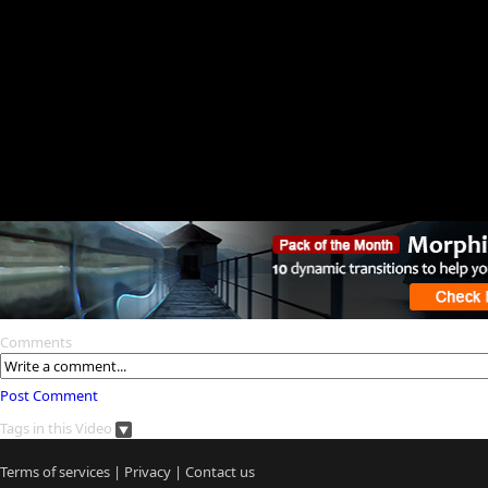
Comments
Post Comment
Tags in this Video
Terms of services
|
Privacy
|
Contact us