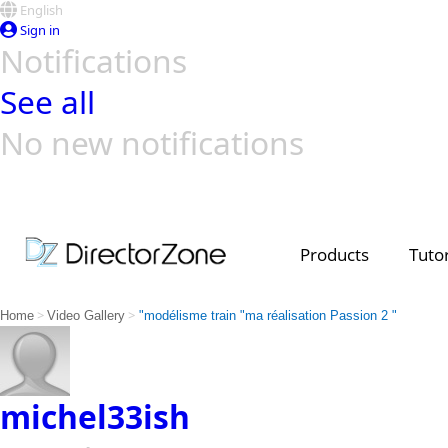
English
Sign in
Notifications
See all
No new notifications
Top Templates
Video Contest Gallery
PowerDirector
PowerDirector
Top Vi
Creators
Products
Tutor
>
>
Home
Video Gallery
"modélisme train "ma réalisation Passion 2 "
michel33ish