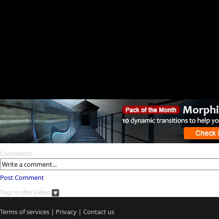
Comments
Post Comment
Tags in this Video
Terms of services
|
Privacy
|
Contact us