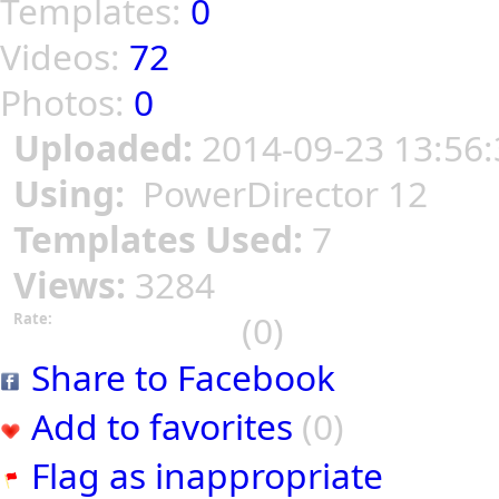
Templates:
0
Videos:
72
Photos:
0
Uploaded:
2014-09-23 13:56:
Using:
PowerDirector 12
Templates Used:
7
Views:
3284
(0)
Rate:
Share to Facebook
Add to favorites
(0)
Flag as inappropriate