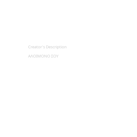
Creator's Description
ΑΛΟΙΜΟΝΟ ΣΟΥ