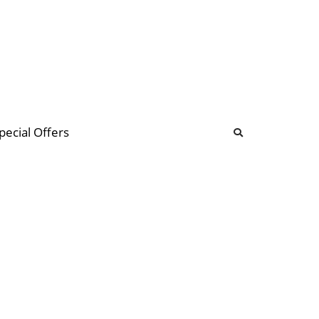
b
ommunity Forum
pecial Offers
illions
 & music