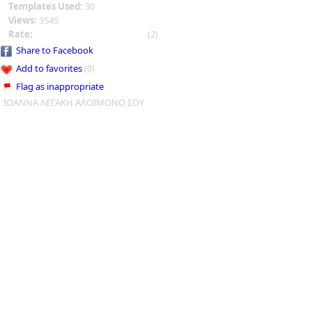
Templates Used:
30
Views:
3545
Rate:
(2)
Share to Facebook
Add to favorites
(0)
Flag as inappropriate
ΙΩΑΝΝΑ ΛΕΓΑΚΗ ΑΛΟΙΜΟΝΟ ΣΟΥ