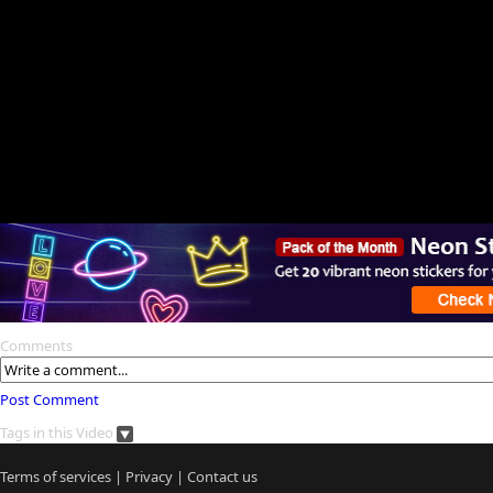
Comments
Post Comment
Tags in this Video
Terms of services
|
Privacy
|
Contact us