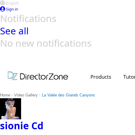
English
Sign in
Notifications
See all
No new notifications
Top Templates
Video Contest Gallery
PowerDirector
PowerDirector
Top Vi
Creators
Products
Tutor
>
>
Home
Video Gallery
La Valée des Grands Canyons
sionie Cd