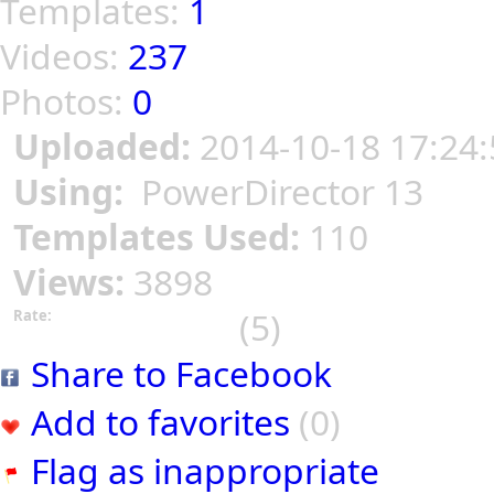
Templates:
1
Videos:
237
Photos:
0
Uploaded:
2014-10-18 17:24:
Using:
PowerDirector 13
Templates Used:
110
Views:
3898
(5)
Rate:
Share to Facebook
Add to favorites
(0)
Flag as inappropriate