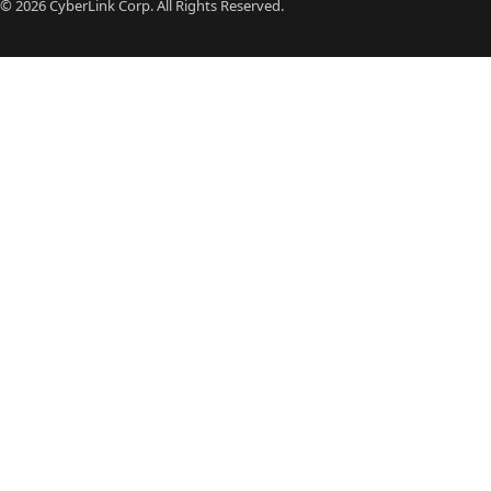
© 2026
CyberLink
Corp. All Rights Reserved.