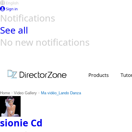
English
Sign in
Notifications
See all
No new notifications
Top Templates
Video Contest Gallery
PowerDirector
PowerDirector
Top Vi
Creators
Products
Tutor
>
>
Home
Video Gallery
Ma vidéo_Lando Danza
sionie Cd