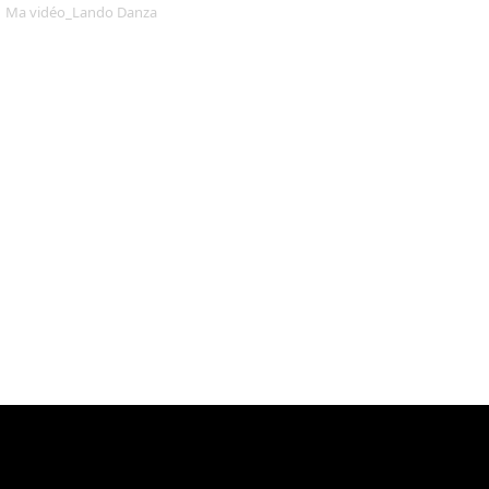
Ma vidéo_Lando Danza