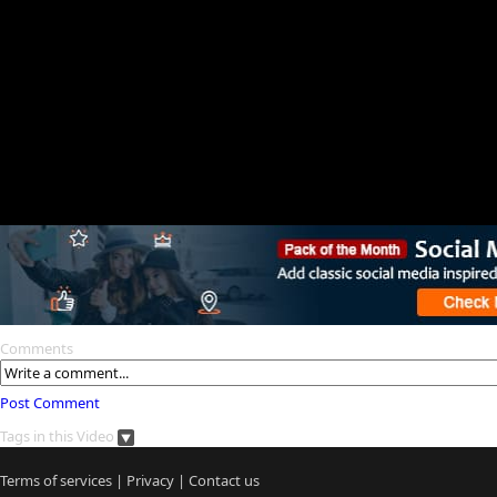
Comments
Post Comment
Tags in this Video
Terms of services
|
Privacy
|
Contact us