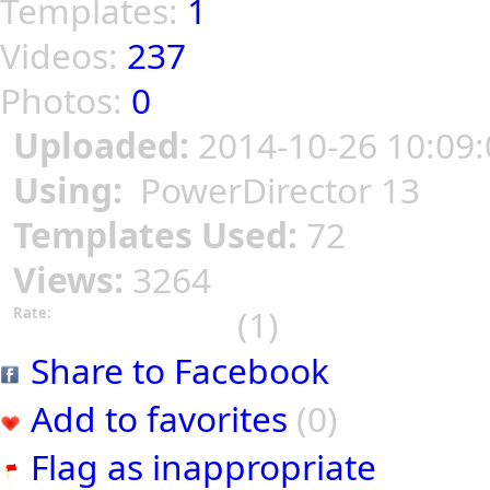
Templates:
1
Videos:
237
Photos:
0
Uploaded:
2014-10-26 10:09:
Using:
PowerDirector 13
Templates Used:
72
Views:
3264
(1)
Rate:
Share to Facebook
Add to favorites
(0)
Flag as inappropriate