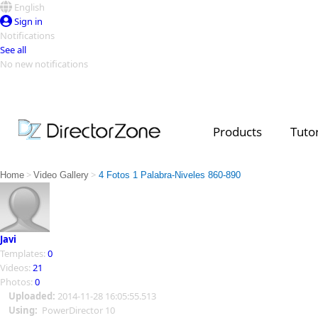
English
Sign in
Notifications
See all
No new notifications
Top Templates
Video Contest Gallery
PowerDirector
PowerDirector
Top Vi
Products
Tutor
Creators
>
>
Home
Video Gallery
4 Fotos 1 Palabra-Niveles 860-890
Javi
Templates:
0
Videos:
21
Photos:
0
Uploaded:
2014-11-28 16:05:55.513
Using:
PowerDirector 10