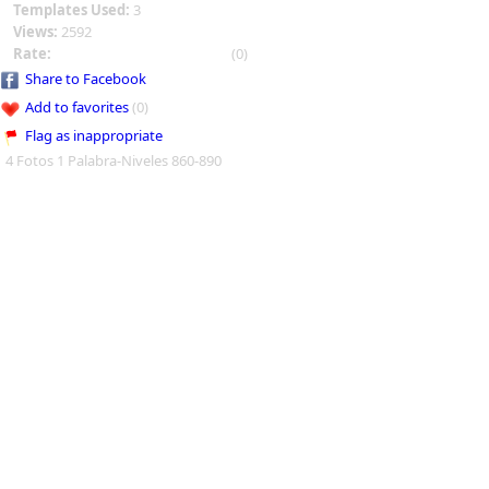
Templates Used:
3
Views:
2592
Rate:
(0)
Share to Facebook
Add to favorites
(0)
Flag as inappropriate
4 Fotos 1 Palabra-Niveles 860-890