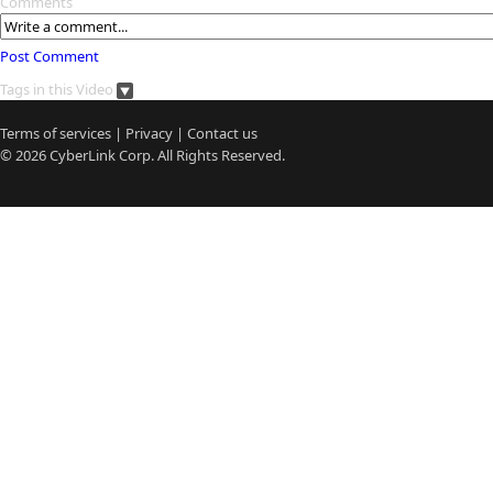
Comments
Post Comment
Tags in this Video
Terms of services
|
Privacy
|
Contact us
© 2026
CyberLink
Corp. All Rights Reserved.