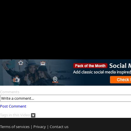
Comments
Post Comment
Tags in this Video
Terms of services
|
Privacy
|
Contact us