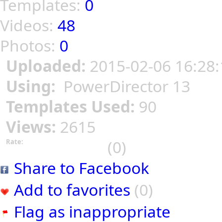
Templates:
0
Videos:
48
Photos:
0
Uploaded:
2015-02-06 16:28:
Using:
PowerDirector 13
Templates Used:
90
Views:
2615
(0)
Rate:
Share to Facebook
Add to favorites
(0)
Flag as inappropriate