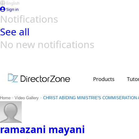
English
Sign in
Notifications
See all
No new notifications
Top Templates
Video Contest Gallery
PowerDirector
PowerDirector
Top Vi
Creators
Products
Tutor
>
>
Home
Video Gallery
CHRIST ABIDING MINISTRIE'S COMMISERATION
ramazani mayani