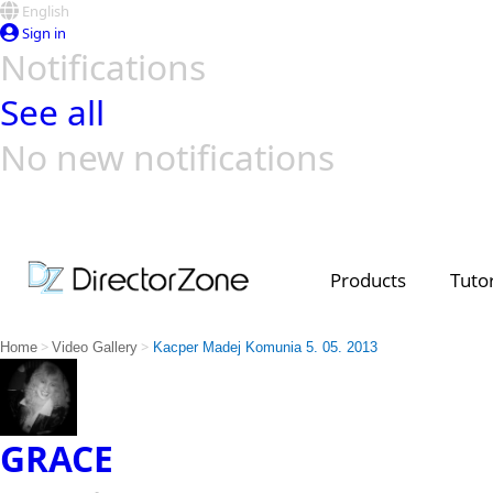
English
Sign in
Notifications
See all
No new notifications
Top Templates
Video Contest Gallery
PowerDirector
PowerDirector
Top Vi
Creators
Products
Tutor
>
>
Home
Video Gallery
Kacper Madej Komunia 5. 05. 2013
GRACE