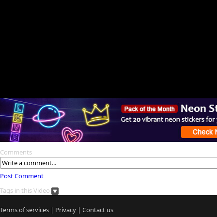
Comments
Post Comment
Tags in this Video
Terms of services
|
Privacy
|
Contact us