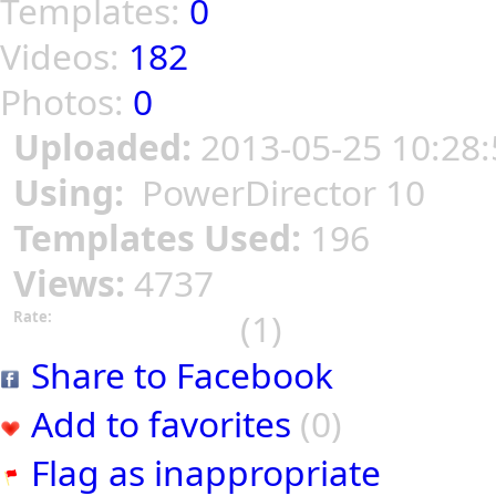
Templates:
0
Videos:
182
Photos:
0
Uploaded:
2013-05-25 10:28:
Using:
PowerDirector 10
Templates Used:
196
Views:
4737
(1)
Rate:
Share to Facebook
Add to favorites
(0)
Flag as inappropriate