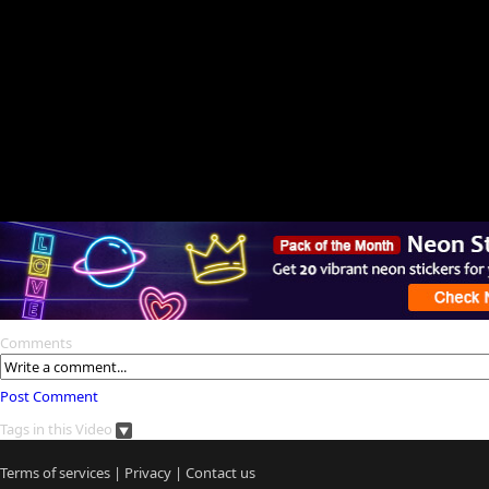
Comments
Post Comment
Tags in this Video
Terms of services
|
Privacy
|
Contact us