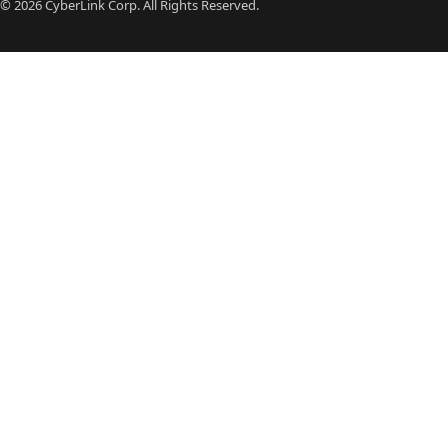
© 2026
CyberLink
Corp. All Rights Reserved.