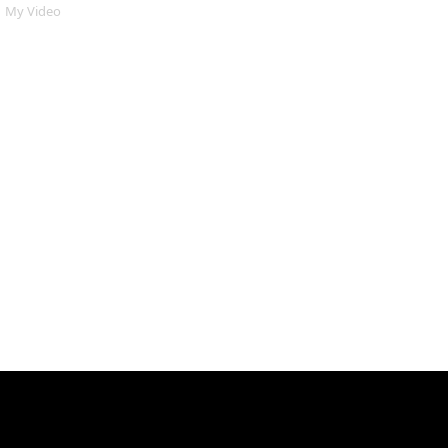
My Video