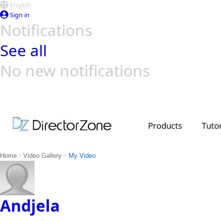
English
Sign in
Notifications
See all
No new notifications
Top Templates
Video Contest Gallery
PowerDirector
PowerDirector
Top Vi
Creators
Products
Tutor
>
>
Home
Video Gallery
My Video
Andjela