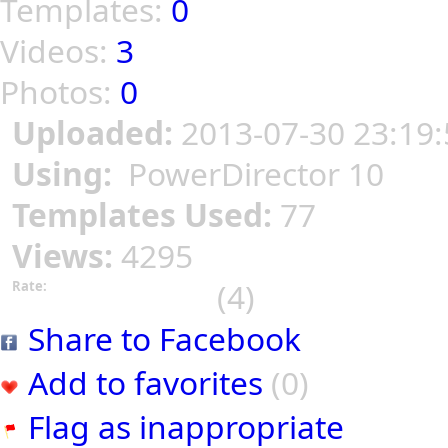
Templates:
0
Videos:
3
Photos:
0
Uploaded:
2013-07-30 23:19:
Using:
PowerDirector 10
Templates Used:
77
Views:
4295
(4)
Rate:
Share to Facebook
Add to favorites
(0)
Flag as inappropriate