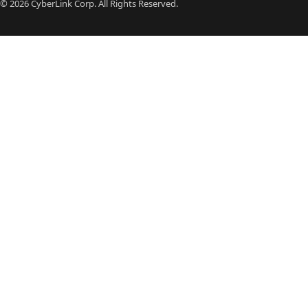
© 2026
CyberLink
Corp. All Rights Reserved.