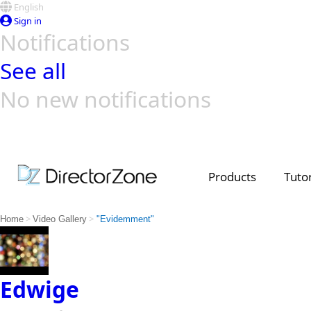
English
Sign in
Notifications
See all
No new notifications
Top Templates
Video Contest Gallery
PowerDirector
PowerDirector
Top Vi
Creators
Products
Tutor
>
>
Home
Video Gallery
"Evidemment"
Edwige