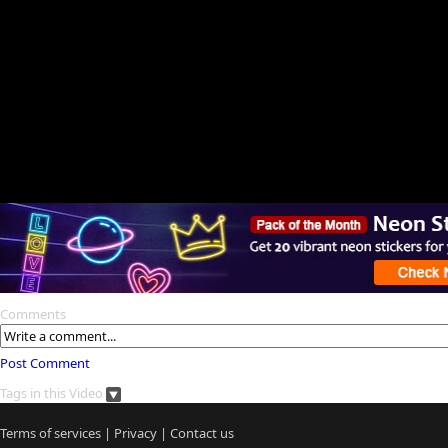
Comments
Post Comment
Tags in this Video
Terms of services
|
Privacy
|
Contact us