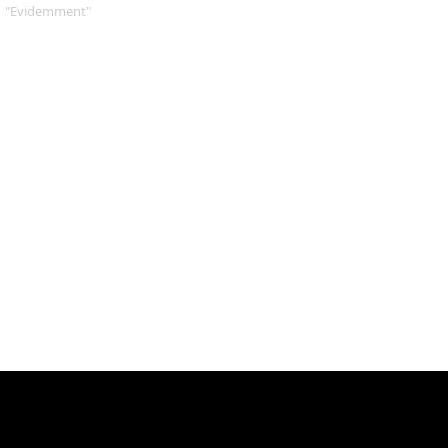
"Evidemment"