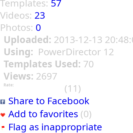
Templates:
57
Videos:
23
Photos:
0
Uploaded:
2013-12-13 20:48:
Using:
PowerDirector 12
Templates Used:
70
Views:
2697
(11)
Rate:
Share to Facebook
Add to favorites
(0)
Flag as inappropriate