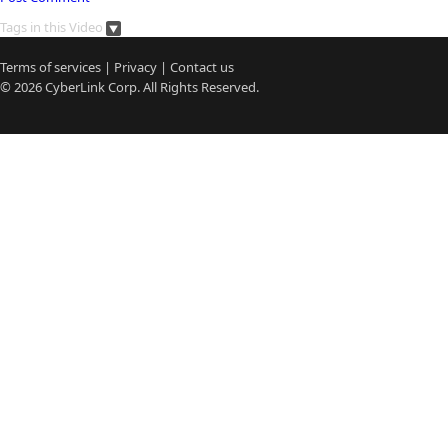
Tags in this Video
Terms of services
|
Privacy
|
Contact us
© 2026
CyberLink
Corp. All Rights Reserved.