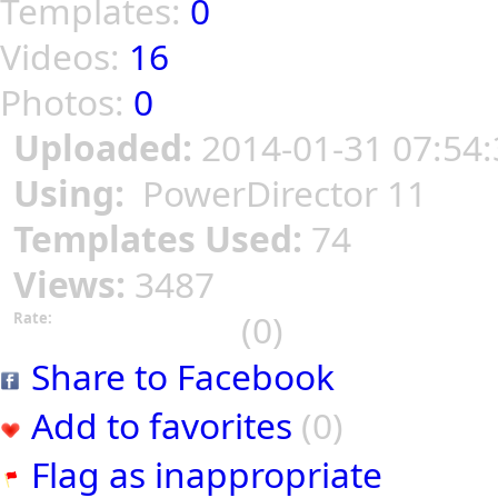
Templates:
0
Videos:
16
Photos:
0
Uploaded:
2014-01-31 07:54:
Using:
PowerDirector 11
Templates Used:
74
Views:
3487
(0)
Rate:
Share to Facebook
Add to favorites
(0)
Flag as inappropriate