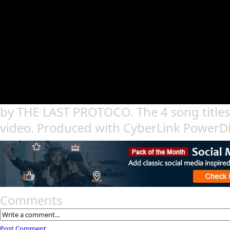
by THE LAST PROTOCO. The 4 song titles 
video. Produced with CyberLink PowerDi
Comments
Post Comment