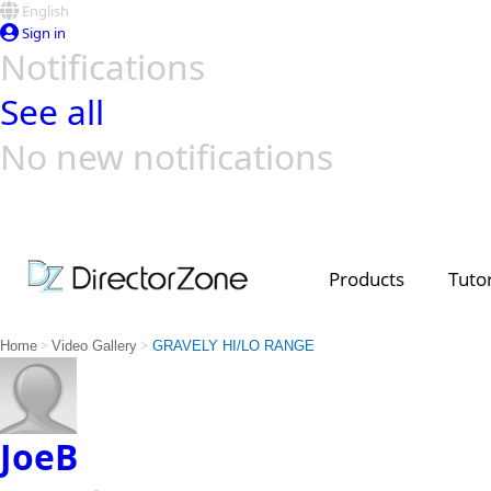
English
Sign in
Notifications
See all
No new notifications
Top Templates
Video Contest Gallery
PowerDirector
PowerDirector
Top Vi
Creators
Products
Tutor
>
>
Home
Video Gallery
GRAVELY HI/LO RANGE
JoeB