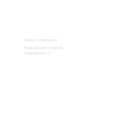
Creator's Description
Produced with CyberLink
PowerDirector 11