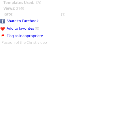
Templates Used:
120
Views:
2149
Rate:
(1)
Share to Facebook
Add to favorites
(0)
Flag as inappropriate
Passion of the Christ video