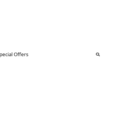
b
ommunity Forum
pecial Offers
illions
 & music