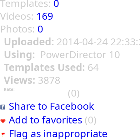
Templates:
0
Videos:
169
Photos:
0
Uploaded:
2014-04-24 22:33:
Using:
PowerDirector 10
Templates Used:
64
Views:
3878
(0)
Rate:
Share to Facebook
Add to favorites
(0)
Flag as inappropriate