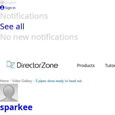
English
Sign in
Notifications
See all
No new notifications
Top Templates
Video Contest Gallery
PowerDirector
PowerDirector
Top Vi
Creators
Products
Tutor
>
>
Home
Video Gallery
5 pipes done ready to head out
sparkee