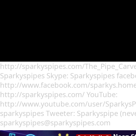
http://sparkyspipes.com/The_Pipe_Carv
Sparkyspipes Skype: Sparkyspipes faceb
http://www.facebook.com/sparkys.home.
http://sparkyspipes.com/ YouTube:
http://www.youtube.com/user/SparkysP
sparkyspipes Tweeter: Sparkyspipe (never 
sparkyspipes@sparkyspipes.com