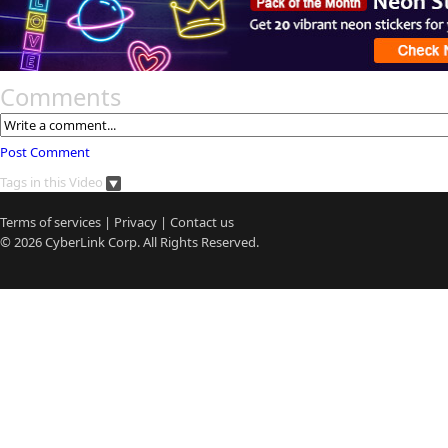
Comments
Post Comment
Tags in this Video
Terms of services
|
Privacy
|
Contact us
© 2026
CyberLink
Corp. All Rights Reserved.