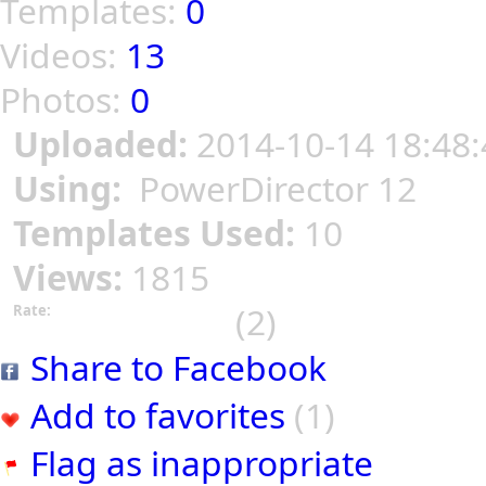
Templates:
0
Videos:
13
Photos:
0
Uploaded:
2014-10-14 18:48:
Using:
PowerDirector 12
Templates Used:
10
Views:
1815
(2)
Rate:
Share to Facebook
Add to favorites
(1)
Flag as inappropriate