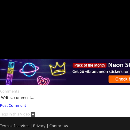
Comments
Post Comment
Tags in this Video
Terms of services
|
Privacy
|
Contact us