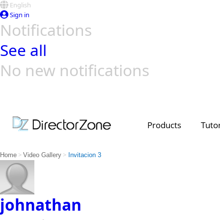
English
Sign in
Notifications
See all
No new notifications
Top Templates
Video Contest Gallery
PowerDirector
PowerDirector
Top Vi
Creators
Products
Tutor
>
>
Home
Video Gallery
Invitacion 3
johnathan