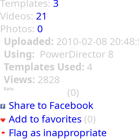
Templates:
3
Videos:
21
Photos:
0
Uploaded:
2010-02-08 20:48:
Using:
PowerDirector 8
Templates Used:
4
Views:
2828
(0)
Rate:
Share to Facebook
Add to favorites
(0)
Flag as inappropriate