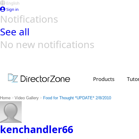
English
Sign in
Notifications
See all
No new notifications
Top Templates
Video Contest Gallery
PowerDirector
PowerDirector
Top Vi
Creators
Products
Tutor
>
>
Home
Video Gallery
Food for Thought *UPDATE* 2/8/2010
kenchandler66