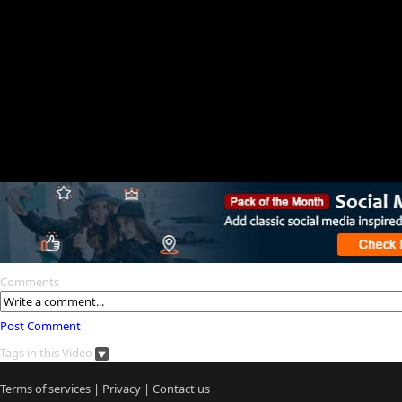
Comments
Post Comment
Tags in this Video
Terms of services
|
Privacy
|
Contact us