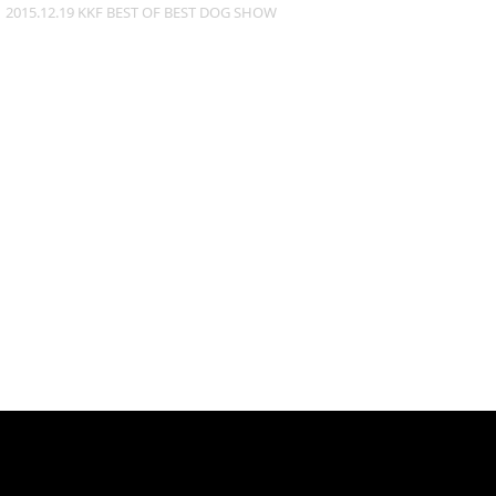
2015.12.19 KKF BEST OF BEST DOG SHOW