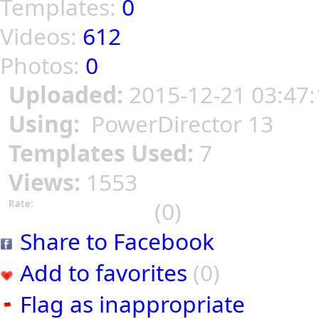
Templates:
0
Videos:
612
Photos:
0
Uploaded:
2015-12-21 03:47:
Using:
PowerDirector 13
Templates Used:
7
Views:
1553
(0)
Rate:
Share to Facebook
Add to favorites
(0)
Flag as inappropriate