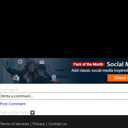
Comments
Post Comment
Tags in this Video
Terms of services
|
Privacy
|
Contact us