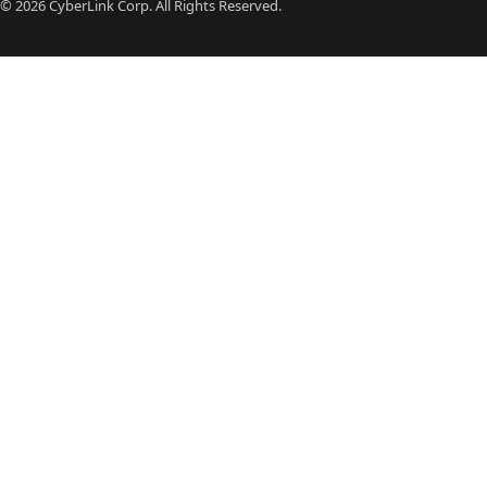
© 2026
CyberLink
Corp. All Rights Reserved.