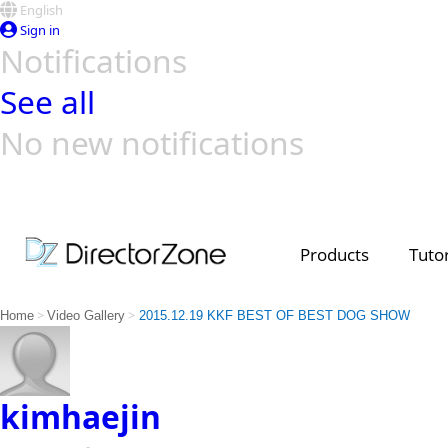
English
Sign in
Notifications
See all
No new notifications
Top Templates
Video Contest Gallery
PowerDirector
PowerDirector
Top Vi
Creators
Products
Tutor
>
>
Home
Video Gallery
2015.12.19 KKF BEST OF BEST DOG SHOW
kimhaejin