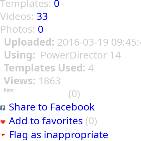
Templates:
0
Videos:
33
Photos:
0
Uploaded:
2016-03-19 09:45:
Using:
PowerDirector 14
Templates Used:
4
Views:
1863
(0)
Rate:
Share to Facebook
Add to favorites
(0)
Flag as inappropriate