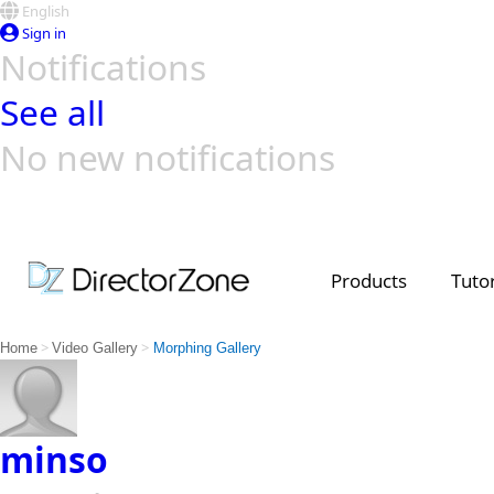
English
Sign in
Notifications
See all
No new notifications
Top Templates
Video Contest Gallery
PowerDirector
PowerDirector
Top Vi
Creators
Products
Tutor
>
>
Home
Video Gallery
Morphing Gallery
minso