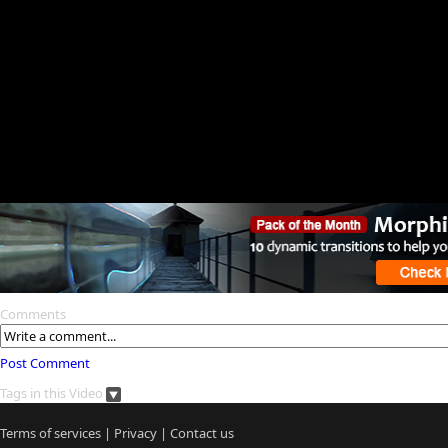
Comments
Post Comment
Tags in this Video
Terms of services
|
Privacy
|
Contact us